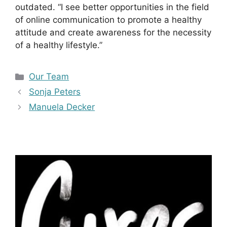
outdated. “I see better opportunities in the field
of online communication to promote a healthy
attitude and create awareness for the necessity
of a healthy lifestyle.”
Kategorien
Our Team
Sonja Peters
Manuela Decker