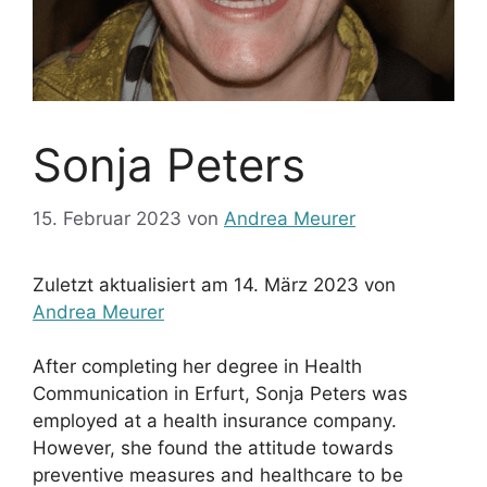
Sonja Peters
15. Februar 2023
von
Andrea Meurer
Zuletzt aktualisiert am 14. März 2023 von
Andrea Meurer
After completing her degree in Health
Communication in Erfurt, Sonja Peters was
employed at a health insurance company.
However, she found the attitude towards
preventive measures and healthcare to be