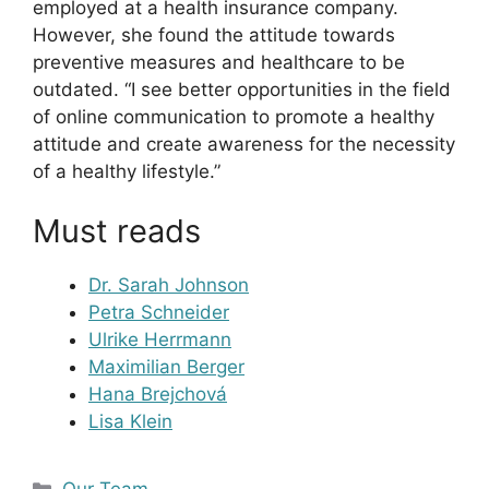
employed at a health insurance company.
However, she found the attitude towards
preventive measures and healthcare to be
outdated. “I see better opportunities in the field
of online communication to promote a healthy
attitude and create awareness for the necessity
of a healthy lifestyle.”
Must reads
Dr. Sarah Johnson
Petra Schneider
Ulrike Herrmann
Maximilian Berger
Hana Brejchová
Lisa Klein
Kategorien