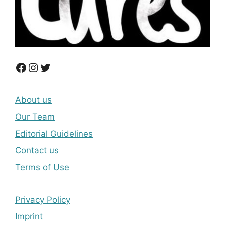
Facebook
Instagram
Twitter
About us
Our Team
Editorial Guidelines
Contact us
Terms of Use
Privacy Policy
Imprint