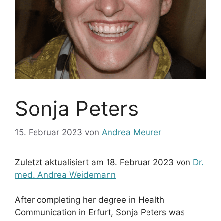
Sonja Peters
15. Februar 2023
von
Andrea Meurer
Zuletzt aktualisiert am 18. Februar 2023 von
Dr.
med. Andrea Weidemann
After completing her degree in Health
Communication in Erfurt, Sonja Peters was