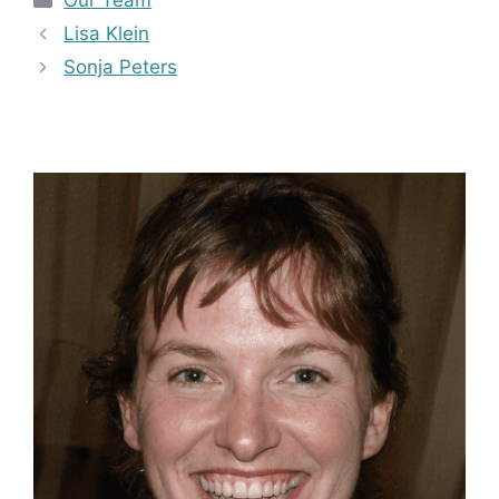
Our Team
Lisa Klein
Sonja Peters