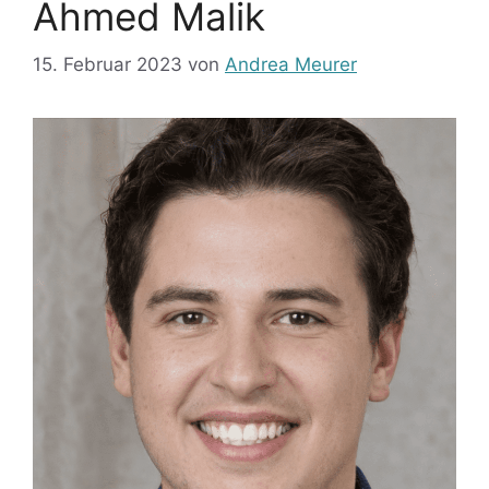
Ahmed Malik
15. Februar 2023
von
Andrea Meurer