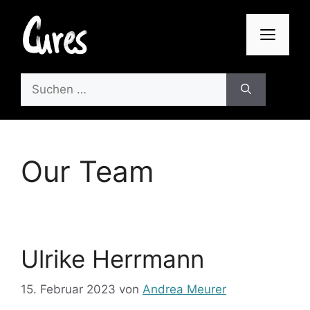
Zum
Inhalt
Men
springen
Suchen
nach:
Our Team
Ulrike Herrmann
15. Februar 2023
von
Andrea Meurer