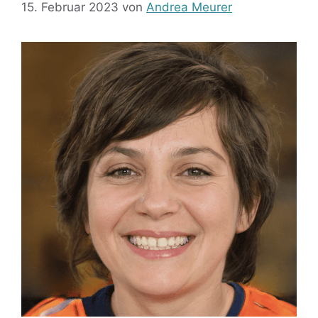
15. Februar 2023
von
Andrea Meurer