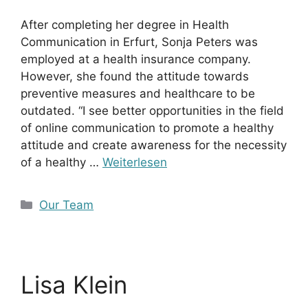
After completing her degree in Health
Communication in Erfurt, Sonja Peters was
employed at a health insurance company.
However, she found the attitude towards
preventive measures and healthcare to be
outdated. “I see better opportunities in the field
of online communication to promote a healthy
attitude and create awareness for the necessity
of a healthy …
Weiterlesen
Kategorien
Our Team
Lisa Klein