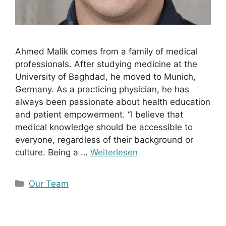
Ahmed Malik comes from a family of medical
professionals. After studying medicine at the
University of Baghdad, he moved to Munich,
Germany. As a practicing physician, he has
always been passionate about health education
and patient empowerment. “I believe that
medical knowledge should be accessible to
everyone, regardless of their background or
culture. Being a …
Weiterlesen
Kategorien
Our Team