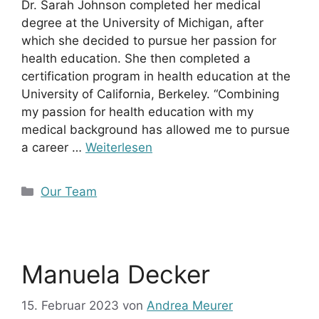
Dr. Sarah Johnson completed her medical
degree at the University of Michigan, after
which she decided to pursue her passion for
health education. She then completed a
certification program in health education at the
University of California, Berkeley. “Combining
my passion for health education with my
medical background has allowed me to pursue
a career …
Weiterlesen
Kategorien
Our Team
Manuela Decker
15. Februar 2023
von
Andrea Meurer