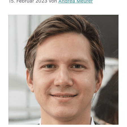
15. Februar 2023
von
Andrea Meurer