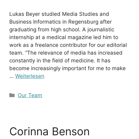
Lukas Beyer studied Media Studies and
Business Informatics in Regensburg after
graduating from high school. A journalistic
internship at a medical magazine led him to
work as a freelance contributor for our editorial
team. “The relevance of media has increased
constantly in the field of medicine. It has
become increasingly important for me to make
…
Weiterlesen
Kategorien
Our Team
Corinna Benson