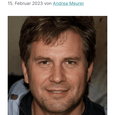
15. Februar 2023
von
Andrea Meurer