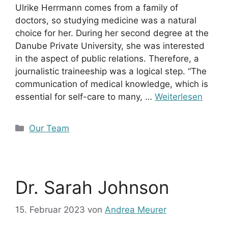
Ulrike Herrmann comes from a family of
doctors, so studying medicine was a natural
choice for her. During her second degree at the
Danube Private University, she was interested
in the aspect of public relations. Therefore, a
journalistic traineeship was a logical step. “The
communication of medical knowledge, which is
essential for self-care to many, …
Weiterlesen
Kategorien
Our Team
Dr. Sarah Johnson
15. Februar 2023
von
Andrea Meurer