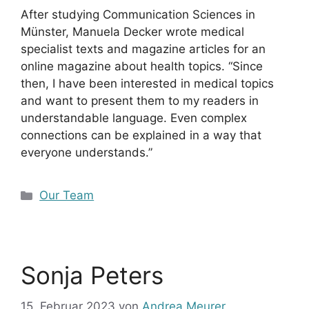
After studying Communication Sciences in
Münster, Manuela Decker wrote medical
specialist texts and magazine articles for an
online magazine about health topics. “Since
then, I have been interested in medical topics
and want to present them to my readers in
understandable language. Even complex
connections can be explained in a way that
everyone understands.”
Kategorien
Our Team
Sonja Peters
15. Februar 2023
von
Andrea Meurer