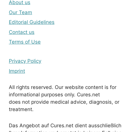
About us
Our Team
Editorial Guidelines
Contact us
Terms of Use
Privacy Policy
Imprint
All rights reserved. Our website content is for
informational purposes only. Cures.net
does not provide medical advice, diagnosis, or
treatment.
Das Angebot auf Cures.net dient ausschließlich