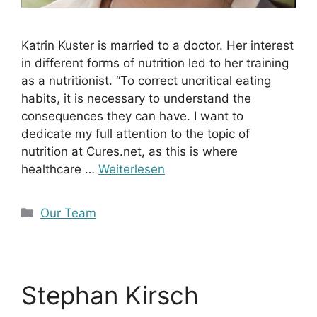
Katrin Kuster is married to a doctor. Her interest
in different forms of nutrition led to her training
as a nutritionist. “To correct uncritical eating
habits, it is necessary to understand the
consequences they can have. I want to
dedicate my full attention to the topic of
nutrition at Cures.net, as this is where
healthcare …
Weiterlesen
Kategorien
Our Team
Stephan Kirsch