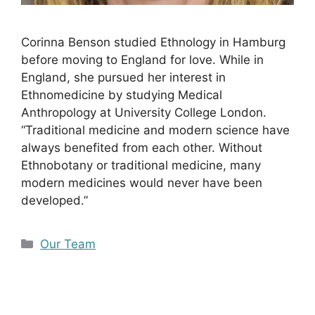
Corinna Benson studied Ethnology in Hamburg
before moving to England for love. While in
England, she pursued her interest in
Ethnomedicine by studying Medical
Anthropology at University College London.
“Traditional medicine and modern science have
always benefited from each other. Without
Ethnobotany or traditional medicine, many
modern medicines would never have been
developed.”
Kategorien
Our Team