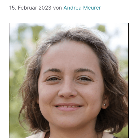
15. Februar 2023
von
Andrea Meurer