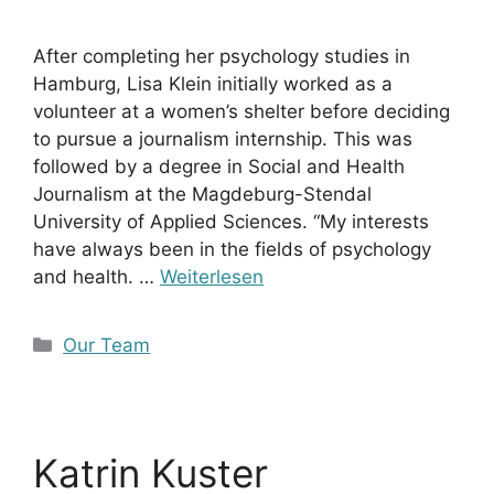
After completing her psychology studies in
Hamburg, Lisa Klein initially worked as a
volunteer at a women’s shelter before deciding
to pursue a journalism internship. This was
followed by a degree in Social and Health
Journalism at the Magdeburg-Stendal
University of Applied Sciences. “My interests
have always been in the fields of psychology
and health. …
Weiterlesen
Kategorien
Our Team
Katrin Kuster