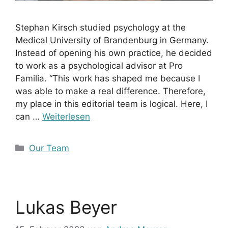
Stephan Kirsch studied psychology at the
Medical University of Brandenburg in Germany.
Instead of opening his own practice, he decided
to work as a psychological advisor at Pro
Familia. “This work has shaped me because I
was able to make a real difference. Therefore,
my place in this editorial team is logical. Here, I
can …
Weiterlesen
Kategorien
Our Team
Lukas Beyer