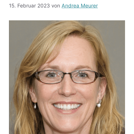
15. Februar 2023
von
Andrea Meurer