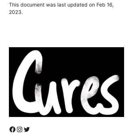
This document was last updated on Feb 16,
2023.
Facebook
Instagram
Twitter