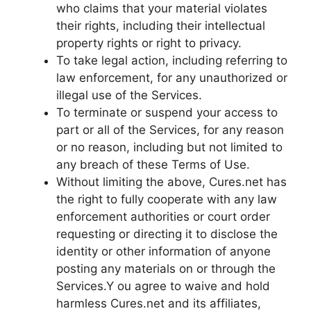
who claims that your material violates
their rights, including their intellectual
property rights or right to privacy.
To take legal action, including referring to
law enforcement, for any unauthorized or
illegal use of the Services.
To terminate or suspend your access to
part or all of the Services, for any reason
or no reason, including but not limited to
any breach of these Terms of Use.
Without limiting the above, Cures.net has
the right to fully cooperate with any law
enforcement authorities or court order
requesting or directing it to disclose the
identity or other information of anyone
posting any materials on or through the
Services.Y ou agree to waive and hold
harmless Cures.net and its affiliates,