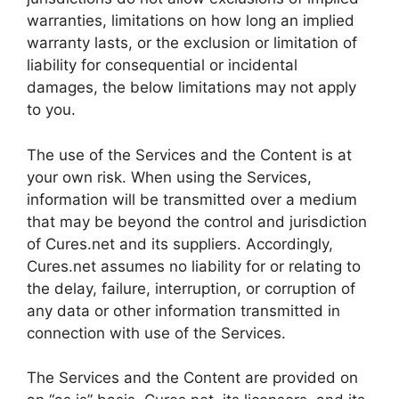
warranties, limitations on how long an implied
warranty lasts, or the exclusion or limitation of
liability for consequential or incidental
damages, the below limitations may not apply
to you.
The use of the Services and the Content is at
your own risk. When using the Services,
information will be transmitted over a medium
that may be beyond the control and jurisdiction
of Cures.net and its suppliers. Accordingly,
Cures.net assumes no liability for or relating to
the delay, failure, interruption, or corruption of
any data or other information transmitted in
connection with use of the Services.
The Services and the Content are provided on