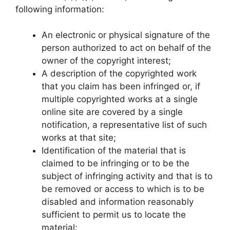
following information:
An electronic or physical signature of the
person authorized to act on behalf of the
owner of the copyright interest;
A description of the copyrighted work
that you claim has been infringed or, if
multiple copyrighted works at a single
online site are covered by a single
notification, a representative list of such
works at that site;
Identification of the material that is
claimed to be infringing or to be the
subject of infringing activity and that is to
be removed or access to which is to be
disabled and information reasonably
sufficient to permit us to locate the
material;