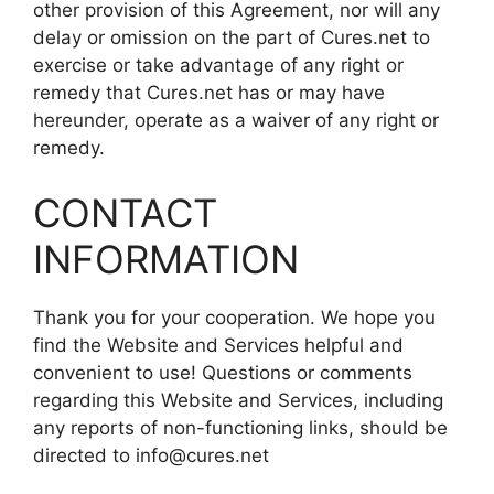
other provision of this Agreement, nor will any
delay or omission on the part of Cures.net to
exercise or take advantage of any right or
remedy that Cures.net has or may have
hereunder, operate as a waiver of any right or
remedy.
CONTACT
INFORMATION
Thank you for your cooperation. We hope you
find the Website and Services helpful and
convenient to use! Questions or comments
regarding this Website and Services, including
any reports of non-functioning links, should be
directed to info@cures.net