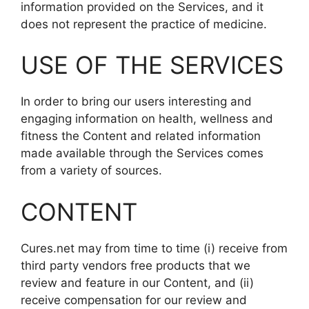
information provided on the Services, and it
does not represent the practice of medicine.
USE OF THE SERVICES
In order to bring our users interesting and
engaging information on health, wellness and
fitness the Content and related information
made available through the Services comes
from a variety of sources.
CONTENT
Cures.net may from time to time (i) receive from
third party vendors free products that we
review and feature in our Content, and (ii)
receive compensation for our review and