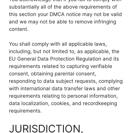
substantially all of the above requirements of
this section your DMCA notice may not be valid
and we may not be able to remove infringing
content.
You shall comply with all applicable laws,
including, but not limited to, as applicable, the
EU General Data Protection Regulation and its
requirements related to capturing verifiable
consent, obtaining parental consent,
responding to data subject requests, complying
with international data transfer laws and other
requirements relating to personal information,
data localization, cookies, and recordkeeping
requirements.
JURISDICTION,