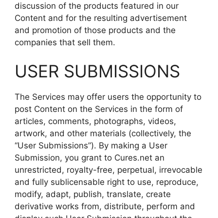
discussion of the products featured in our
Content and for the resulting advertisement
and promotion of those products and the
companies that sell them.
USER SUBMISSIONS
The Services may offer users the opportunity to
post Content on the Services in the form of
articles, comments, photographs, videos,
artwork, and other materials (collectively, the
“User Submissions”). By making a User
Submission, you grant to Cures.net an
unrestricted, royalty-free, perpetual, irrevocable
and fully sublicensable right to use, reproduce,
modify, adapt, publish, translate, create
derivative works from, distribute, perform and