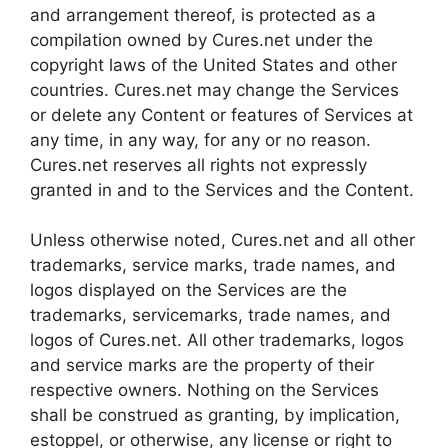
and arrangement thereof, is protected as a
compilation owned by Cures.net under the
copyright laws of the United States and other
countries. Cures.net may change the Services
or delete any Content or features of Services at
any time, in any way, for any or no reason.
Cures.net reserves all rights not expressly
granted in and to the Services and the Content.
Unless otherwise noted, Cures.net and all other
trademarks, service marks, trade names, and
logos displayed on the Services are the
trademarks, servicemarks, trade names, and
logos of Cures.net. All other trademarks, logos
and service marks are the property of their
respective owners. Nothing on the Services
shall be construed as granting, by implication,
estoppel, or otherwise, any license or right to