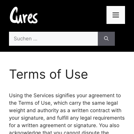
Zum
Inhalt
Men
springen
Suchen
nach:
Terms of Use
Using the Services signifies your agreement to
the Terms of Use, which carry the same legal
weight and authority as a written contract with
your signature, and fulfill any legal requirements
for a written agreement or signature. You also
acknowledge that you cannot dispute the