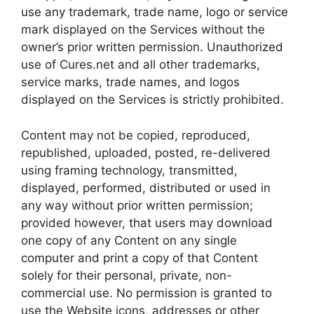
use any trademark, trade name, logo or service
mark displayed on the Services without the
owner’s prior written permission. Unauthorized
use of Cures.net and all other trademarks,
service marks, trade names, and logos
displayed on the Services is strictly prohibited.
Content may not be copied, reproduced,
republished, uploaded, posted, re-delivered
using framing technology, transmitted,
displayed, performed, distributed or used in
any way without prior written permission;
provided however, that users may download
one copy of any Content on any single
computer and print a copy of that Content
solely for their personal, private, non-
commercial use. No permission is granted to
use the Website icons, addresses or other