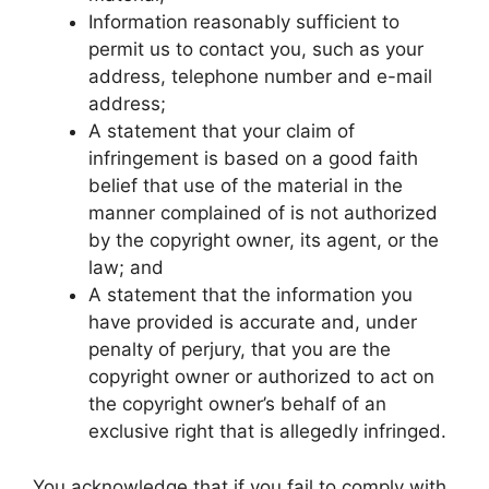
Information reasonably sufficient to
permit us to contact you, such as your
address, telephone number and e-mail
address;
A statement that your claim of
infringement is based on a good faith
belief that use of the material in the
manner complained of is not authorized
by the copyright owner, its agent, or the
law; and
A statement that the information you
have provided is accurate and, under
penalty of perjury, that you are the
copyright owner or authorized to act on
the copyright owner’s behalf of an
exclusive right that is allegedly infringed.
You acknowledge that if you fail to comply with