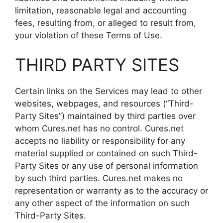
limitation, reasonable legal and accounting
fees, resulting from, or alleged to result from,
your violation of these Terms of Use.
THIRD PARTY SITES
Certain links on the Services may lead to other
websites, webpages, and resources (“Third-
Party Sites”) maintained by third parties over
whom Cures.net has no control. Cures.net
accepts no liability or responsibility for any
material supplied or contained on such Third-
Party Sites or any use of personal information
by such third parties. Cures.net makes no
representation or warranty as to the accuracy or
any other aspect of the information on such
Third-Party Sites.