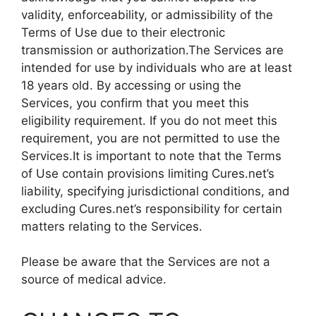
validity, enforceability, or admissibility of the
Terms of Use due to their electronic
transmission or authorization.The Services are
intended for use by individuals who are at least
18 years old. By accessing or using the
Services, you confirm that you meet this
eligibility requirement. If you do not meet this
requirement, you are not permitted to use the
Services.It is important to note that the Terms
of Use contain provisions limiting Cures.net’s
liability, specifying jurisdictional conditions, and
excluding Cures.net’s responsibility for certain
matters relating to the Services.
Please be aware that the Services are not a
source of medical advice.