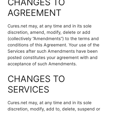
CHANGES TO
AGREEMENT
Cures.net may, at any time and in its sole
discretion, amend, modify, delete or add
(collectively “Amendments”) to the terms and
conditions of this Agreement. Your use of the
Services after such Amendments have been
posted constitutes your agreement with and
acceptance of such Amendments.
CHANGES TO
SERVICES
Cures.net may, at any time and in its sole
discretion, modify, add to, delete, suspend or