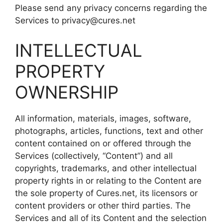
Please send any privacy concerns regarding the
Services to privacy@cures.net
INTELLECTUAL
PROPERTY
OWNERSHIP
All information, materials, images, software,
photographs, articles, functions, text and other
content contained on or offered through the
Services (collectively, “Content”) and all
copyrights, trademarks, and other intellectual
property rights in or relating to the Content are
the sole property of Cures.net, its licensors or
content providers or other third parties. The
Services and all of its Content and the selection