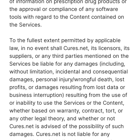
of information on prescription drug products or
the approval or compliance of any software
tools with regard to the Content contained on
the Services.
To the fullest extent permitted by applicable
law, in no event shall Cures.net, its licensors, its
suppliers, or any third parties mentioned on the
Services be liable for any damages (including,
without limitation, incidental and consequential
damages, personal injury/wrongful death, lost
profits, or damages resulting from lost data or
business interruption) resulting from the use of
or inability to use the Services or the Content,
whether based on warranty, contract, tort, or
any other legal theory, and whether or not
Cures.net is advised of the possibility of such
damages. Cures.net is not liable for any