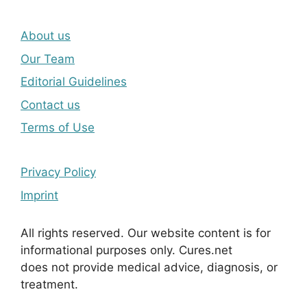
About us
Our Team
Editorial Guidelines
Contact us
Terms of Use
Privacy Policy
Imprint
All rights reserved. Our website content is for
informational purposes only. Cures.net
does not provide medical advice, diagnosis, or
treatment.