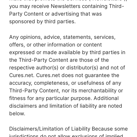
you may receive Newsletters containing Third-
Party Content or advertising that was
sponsored by third parties.
Any opinions, advice, statements, services,
offers, or other information or content
expressed or made available by third parties in
the Third-Party Content are those of the
respective author(s) or distributor(s) and not of
Cures.net. Cures.net does not guarantee the
accuracy, completeness, or usefulness of any
Third-Party Content, nor its merchantability or
fitness for any particular purpose. Additional
disclaimers and limitation of liability are noted
below.
Disclaimers/Limitation of Liability Because some
jurisdictions do not allow exclusions of implied