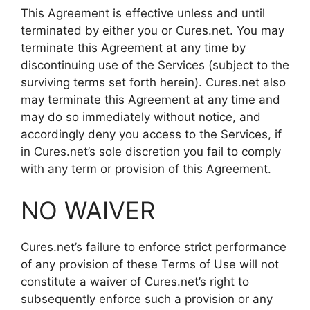
This Agreement is effective unless and until
terminated by either you or Cures.net. You may
terminate this Agreement at any time by
discontinuing use of the Services (subject to the
surviving terms set forth herein). Cures.net also
may terminate this Agreement at any time and
may do so immediately without notice, and
accordingly deny you access to the Services, if
in Cures.net’s sole discretion you fail to comply
with any term or provision of this Agreement.
NO WAIVER
Cures.net’s failure to enforce strict performance
of any provision of these Terms of Use will not
constitute a waiver of Cures.net’s right to
subsequently enforce such a provision or any