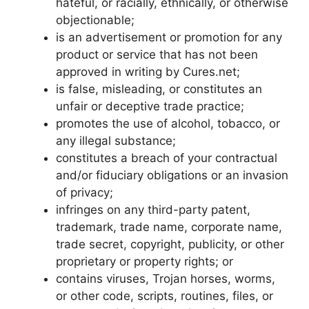
hateful, or racially, ethnically, or otherwise
objectionable;
is an advertisement or promotion for any
product or service that has not been
approved in writing by Cures.net;
is false, misleading, or constitutes an
unfair or deceptive trade practice;
promotes the use of alcohol, tobacco, or
any illegal substance;
constitutes a breach of your contractual
and/or fiduciary obligations or an invasion
of privacy;
infringes on any third-party patent,
trademark, trade name, corporate name,
trade secret, copyright, publicity, or other
proprietary or property rights; or
contains viruses, Trojan horses, worms,
or other code, scripts, routines, files, or