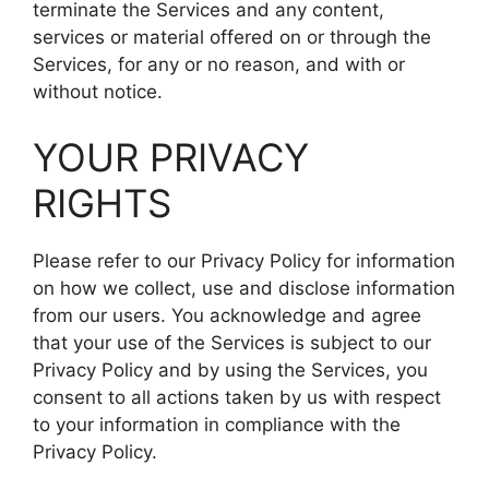
terminate the Services and any content,
services or material offered on or through the
Services, for any or no reason, and with or
without notice.
YOUR PRIVACY
RIGHTS
Please refer to our Privacy Policy for information
on how we collect, use and disclose information
from our users. You acknowledge and agree
that your use of the Services is subject to our
Privacy Policy and by using the Services, you
consent to all actions taken by us with respect
to your information in compliance with the
Privacy Policy.