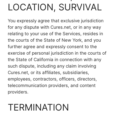
LOCATION, SURVIVAL
You expressly agree that exclusive jurisdiction
for any dispute with Cures.net, or in any way
relating to your use of the Services, resides in
the courts of the State of New York, and you
further agree and expressly consent to the
exercise of personal jurisdiction in the courts of
the State of California in connection with any
such dispute, including any claim involving
Cures.net, or its affiliates, subsidiaries,
employees, contractors, officers, directors,
telecommunication providers, and content
providers.
TERMINATION