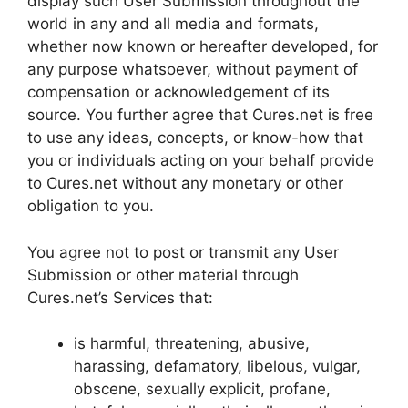
display such User Submission throughout the
world in any and all media and formats,
whether now known or hereafter developed, for
any purpose whatsoever, without payment of
compensation or acknowledgement of its
source. You further agree that Cures.net is free
to use any ideas, concepts, or know-how that
you or individuals acting on your behalf provide
to Cures.net without any monetary or other
obligation to you.
You agree not to post or transmit any User
Submission or other material through
Cures.net’s Services that:
is harmful, threatening, abusive,
harassing, defamatory, libelous, vulgar,
obscene, sexually explicit, profane,