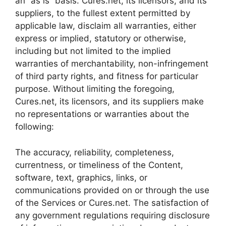
an “as is” basis. Cures.net, its licensors, and its
suppliers, to the fullest extent permitted by
applicable law, disclaim all warranties, either
express or implied, statutory or otherwise,
including but not limited to the implied
warranties of merchantability, non-infringement
of third party rights, and fitness for particular
purpose. Without limiting the foregoing,
Cures.net, its licensors, and its suppliers make
no representations or warranties about the
following:
The accuracy, reliability, completeness,
currentness, or timeliness of the Content,
software, text, graphics, links, or
communications provided on or through the use
of the Services or Cures.net. The satisfaction of
any government regulations requiring disclosure