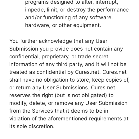
programs designed to alter, interrupt,
impede, limit, or destroy the performance
and/or functioning of any software,
hardware, or other equipment.
You further acknowledge that any User
Submission you provide does not contain any
confidential, proprietary, or trade secret
information of any third party, and it will not be
treated as confidential by Cures.net. Cures.net
shall have no obligation to store, keep copies of,
or return any User Submissions. Cures.net
reserves the right (but is not obligated) to
modify, delete, or remove any User Submission
from the Services that it deems to be in
violation of the aforementioned requirements at
its sole discretion.