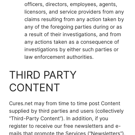
officers, directors, employees, agents,
licensors, and service providers from any
claims resulting from any action taken by
any of the foregoing parties during or as
a result of their investigations, and from
any actions taken as a consequence of
investigations by either such parties or
law enforcement authorities.
THIRD PARTY
CONTENT
Cures.net may from time to time post Content
supplied by third parties and users (collectively
“Third-Party Content”). In addition, if you
register to receive our free newsletters and e-
mails that promote the Services (“Newsletters”),