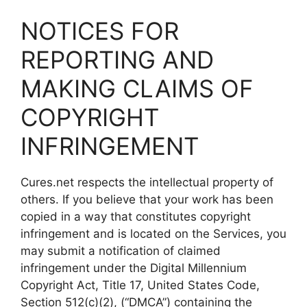
NOTICES FOR
REPORTING AND
MAKING CLAIMS OF
COPYRIGHT
INFRINGEMENT
Cures.net respects the intellectual property of
others. If you believe that your work has been
copied in a way that constitutes copyright
infringement and is located on the Services, you
may submit a notification of claimed
infringement under the Digital Millennium
Copyright Act, Title 17, United States Code,
Section 512(c)(2), (“DMCA”) containing the