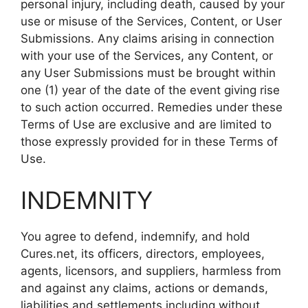
personal injury, including death, caused by your
use or misuse of the Services, Content, or User
Submissions. Any claims arising in connection
with your use of the Services, any Content, or
any User Submissions must be brought within
one (1) year of the date of the event giving rise
to such action occurred. Remedies under these
Terms of Use are exclusive and are limited to
those expressly provided for in these Terms of
Use.
INDEMNITY
You agree to defend, indemnify, and hold
Cures.net, its officers, directors, employees,
agents, licensors, and suppliers, harmless from
and against any claims, actions or demands,
liabilities and settlements including without