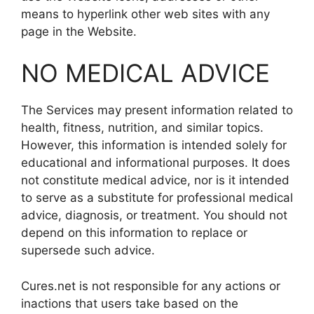
means to hyperlink other web sites with any
page in the Website.
NO MEDICAL ADVICE
The Services may present information related to
health, fitness, nutrition, and similar topics.
However, this information is intended solely for
educational and informational purposes. It does
not constitute medical advice, nor is it intended
to serve as a substitute for professional medical
advice, diagnosis, or treatment. You should not
depend on this information to replace or
supersede such advice.
Cures.net is not responsible for any actions or
inactions that users take based on the