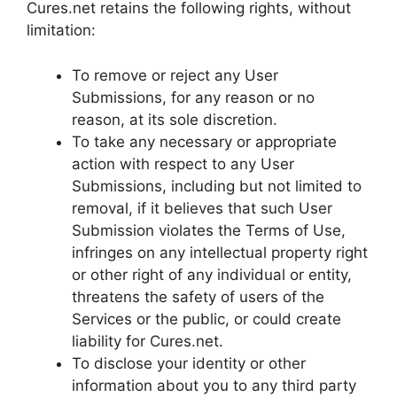
Cures.net retains the following rights, without
limitation:
To remove or reject any User
Submissions, for any reason or no
reason, at its sole discretion.
To take any necessary or appropriate
action with respect to any User
Submissions, including but not limited to
removal, if it believes that such User
Submission violates the Terms of Use,
infringes on any intellectual property right
or other right of any individual or entity,
threatens the safety of users of the
Services or the public, or could create
liability for Cures.net.
To disclose your identity or other
information about you to any third party