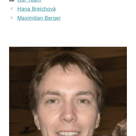
Hana Brejchová
Maximilian Berger