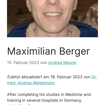
Maximilian Berger
15. Februar 2023
von
Andrea Meurer
Zuletzt aktualisiert am 18. Februar 2023 von
Dr.
med. Andrea Weidemann
After completing his studies in Medicine and
training in several hospitals in Germany,