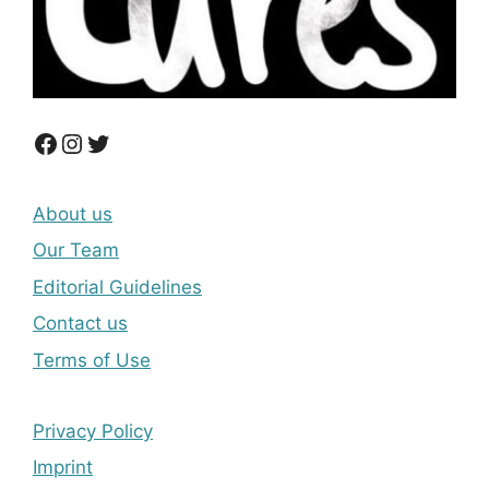
Facebook
Instagram
Twitter
About us
Our Team
Editorial Guidelines
Contact us
Terms of Use
Privacy Policy
Imprint