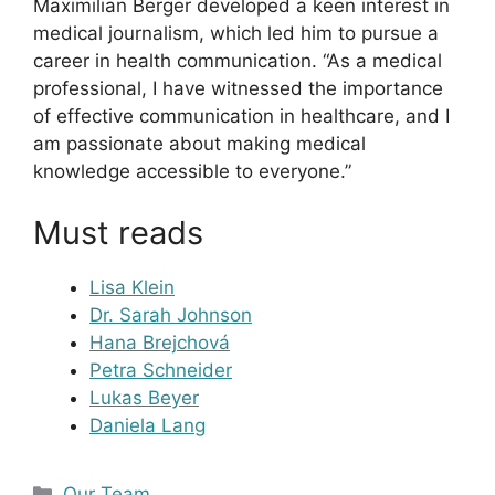
Maximilian Berger developed a keen interest in
medical journalism, which led him to pursue a
career in health communication. “As a medical
professional, I have witnessed the importance
of effective communication in healthcare, and I
am passionate about making medical
knowledge accessible to everyone.”
Must reads
Lisa Klein
Dr. Sarah Johnson
Hana Brejchová
Petra Schneider
Lukas Beyer
Daniela Lang
Kategorien
Our Team