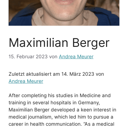
Maximilian Berger
15. Februar 2023
von
Andrea Meurer
Zuletzt aktualisiert am 14. März 2023 von
Andrea Meurer
After completing his studies in Medicine and
training in several hospitals in Germany,
Maximilian Berger developed a keen interest in
medical journalism, which led him to pursue a
career in health communication. “As a medical