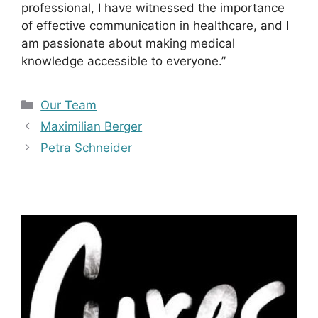
professional, I have witnessed the importance
of effective communication in healthcare, and I
am passionate about making medical
knowledge accessible to everyone.”
Kategorien
Our Team
Maximilian Berger
Petra Schneider